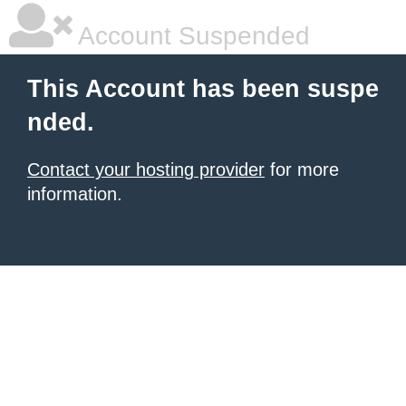
Account Suspended
This Account has been suspe
nded.
Contact your hosting provider
for more
information.