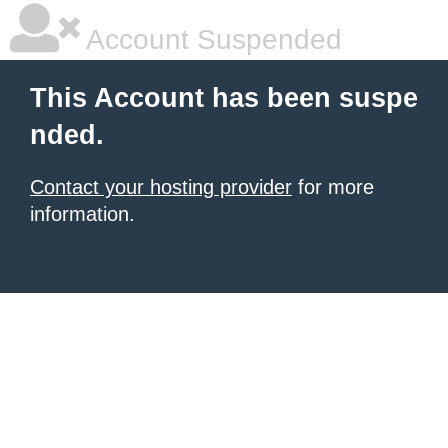
Account Suspended
This Account has been suspe
nded.
Contact your hosting provider
for more
information.