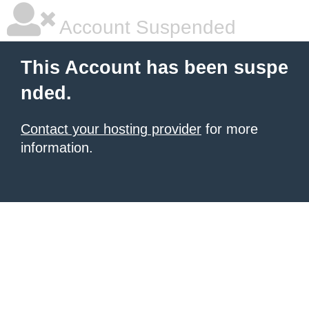
Account Suspended
This Account has been suspe
nded.
Contact your hosting provider
for more
information.