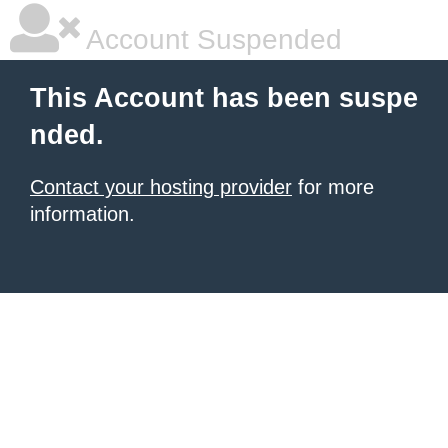
Account Suspended
This Account has been suspe
nded.
Contact your hosting provider
for more
information.