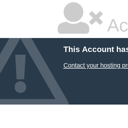
Ac
This Account ha
Contact your hosting pr