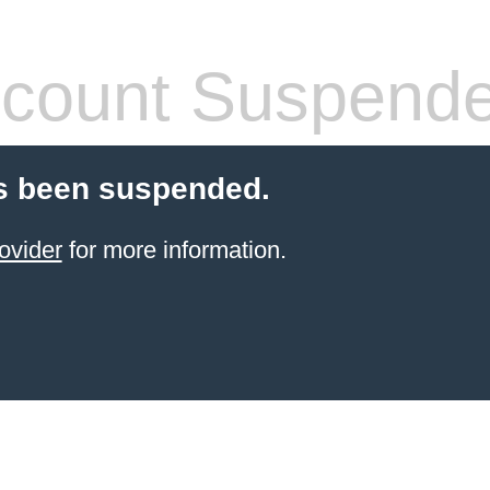
count Suspend
s been suspended.
ovider
for more information.