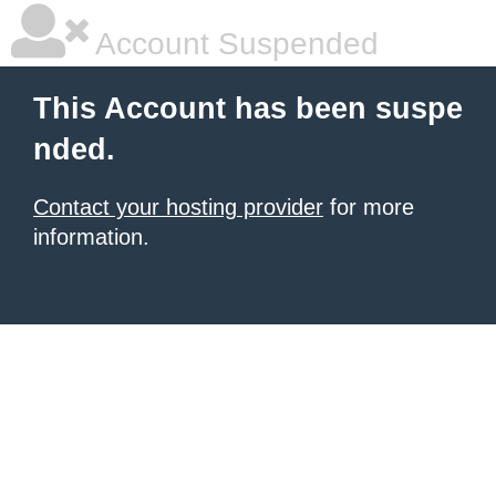
Account Suspended
This Account has been suspe
nded.
Contact your hosting provider
for more
information.