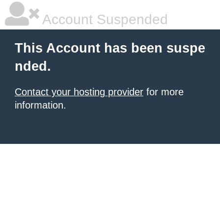
Account Suspended
This Account has been suspe
nded.
Contact your hosting provider
for more
information.