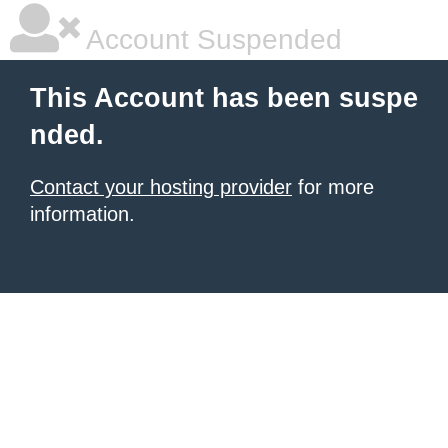
Account Suspended
This Account has been suspe
nded.
Contact your hosting provider
for more
information.