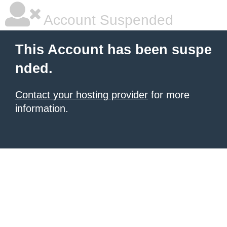
Account Suspended
This Account has been suspe
nded.
Contact your hosting provider
for more
information.