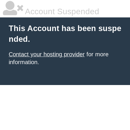
Account Suspended
This Account has been suspe
nded.
Contact your hosting provider
for more
information.