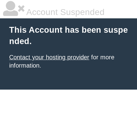
Account Suspended
This Account has been suspe
nded.
Contact your hosting provider
for more
information.