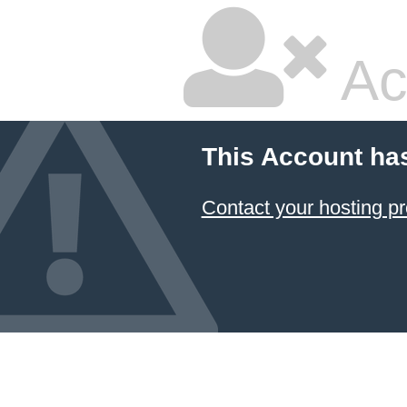
Ac
This Account ha
Contact your hosting pr