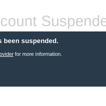
count Suspend
s been suspended.
ovider
for more information.