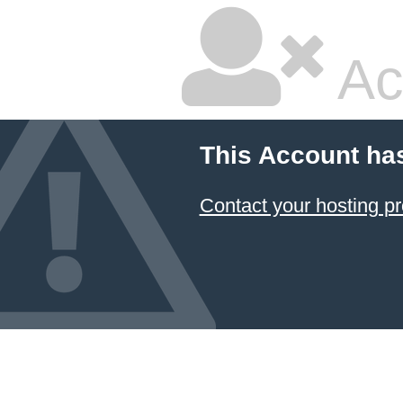
Ac
This Account ha
Contact your hosting pr