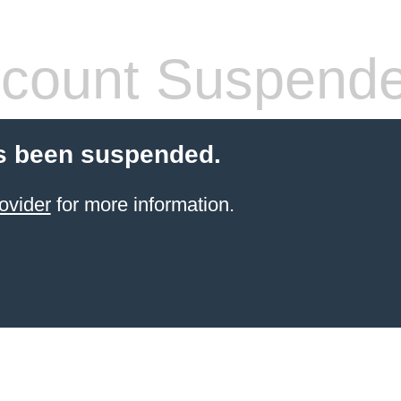
count Suspend
s been suspended.
ovider
for more information.