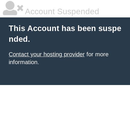
Account Suspended
This Account has been suspe
nded.
Contact your hosting provider
for more
information.