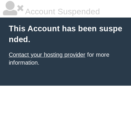
Account Suspended
This Account has been suspe
nded.
Contact your hosting provider
for more
information.