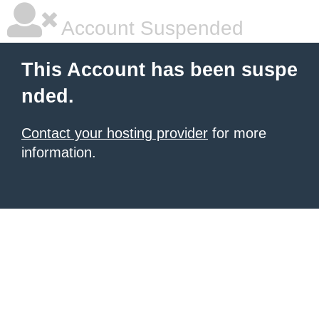
Account Suspended
This Account has been suspe
nded.
Contact your hosting provider
for more
information.